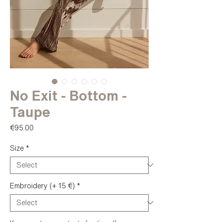
No Exit - Bottom -
Taupe
Price
€95.00
Size
*
Embroidery (+ 15 €)
*