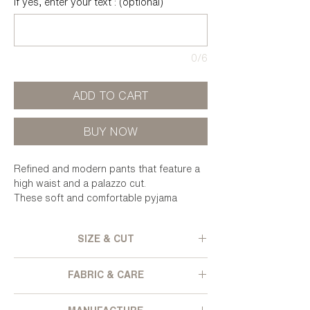
If yes, enter your text : (optional)
0/6
ADD TO CART
BUY NOW
Refined and modern pants that feature a
high waist and a palazzo cut.
These soft and comfortable pyjama
bottoms can also be worn with high heels
for a more festive look.
SIZE & CUT
Wide cut - High elastic waist - Wide
FABRIC & CARE
bottom leg - Velvet lined side pockets -
False back pockets - Textured and
Pleated polyester velvet, from deadstock.
iridescent velvet.