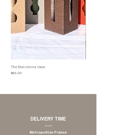
The Barcelona Vase
The Candleholder Comporta 
Mocha
Price
€85.00
Price
€35.00
​DELIVERY TIME
Metropolitan France