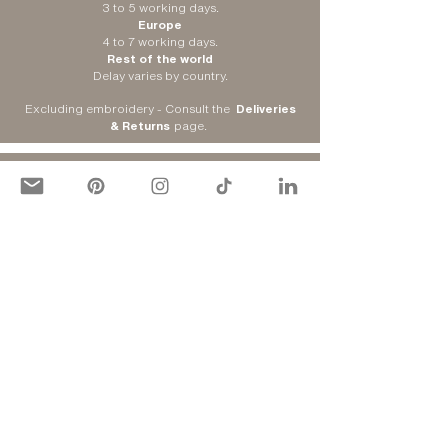
3 to 5 working days.
Europe
4 to 7 working days.
Rest of the world
Delay varies by country.
Excluding embroidery - Consult the
Deliveries
& Returns
page
.
DELIVERY ADDRESS
Colissimo Home
Choose your delivery address.
Mondial Relay
Choose the nearest relay point (only for France).
Consult the
Deliveries & Returns
page
.
​