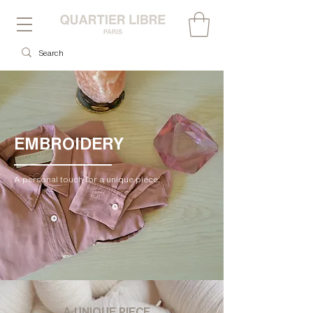
EMBROIDERY
A personal touch for a unique piece.
A UNIQUE PIECE