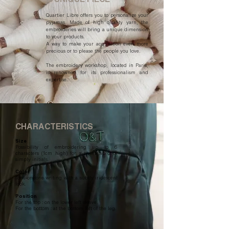
Quartier Libre offers you to personalize your
pyjamas. Made of high quality yarn, the
embroideries will bring a unique dimension
to your products.
A way to make your acquisition even more
precious or to please the people you love.
The embroidery workshop, located in Paris,
is renowned for its professionalism and
expertise.
CHARACTERISTICS
Size
Possibility of embroidering up to 6
characters (1cm high) for a sweet word or
simply initials.
Color
Tone-on-tone writing with a subtly iridescent
look.
Position
For the top : on the lower left sleeve.
For the bottom : at the bottom left of the leg.