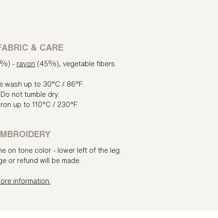
FABRIC & CARE
5%) -
rayon
(45%), vegetable fibers.
e wash up to 30°C / 86°F.
Do not tumble dry.
iron up to 110°C / 230°F
MBROIDERY
e on tone color - lower left of the leg.
e or refund will be made.
ore information.