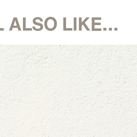
 ALSO LIKE...