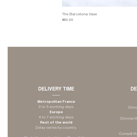
The Barcelona Vase
Price
€85.00
​DELIVERY TIME
DE
Metropolitan France
3 to 5 working days.
Choos
Europe
4 to 7 working days.
Choose th
Rest of the world
Delay varies by country.
Consult th