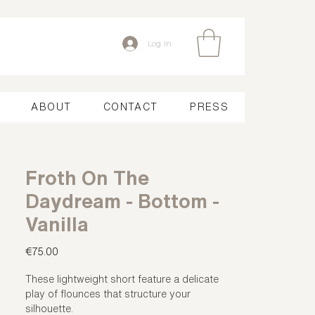
Log In
ABOUT
CONTACT
PRESS
Froth On The
Daydream - Bottom -
Vanilla
Price
€75.00
These lightweight short feature a delicate
play of flounces that structure your
silhouette.