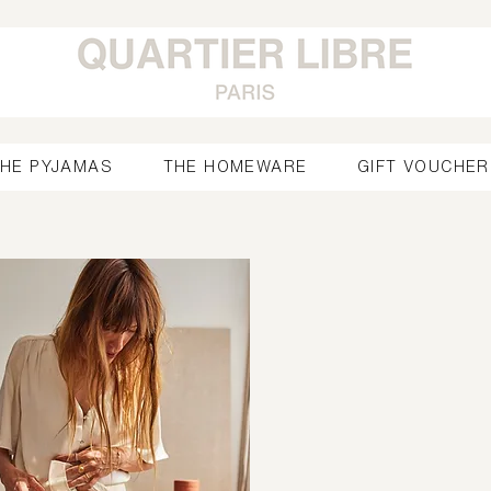
HE PYJAMAS
THE HOMEWARE
GIFT VOUCHER