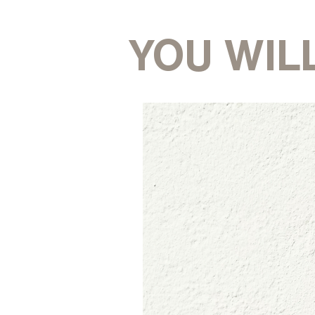
YOU WILL