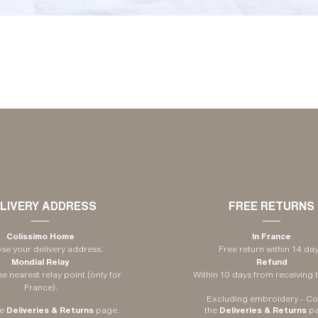
LIVERY ADDRESS
FREE RETURNS
Colissimo Home
In France
e your delivery address.
Free return within 14 day
Mondial Relay
Refund
e nearest relay point (only for
Within 10 days from receiving t
France).
Excluding embroidery -
Co
e
Deliveries & Returns
page
.
​
the
Deliveries & Returns
p