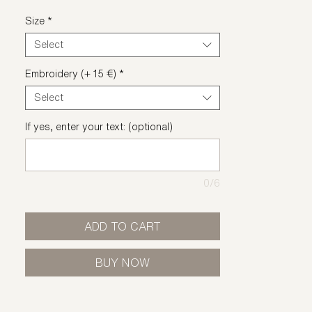
Size
*
Select
Embroidery (+ 15 €)
*
Select
If yes, enter your text: (optional)
0/6
ADD TO CART
BUY NOW