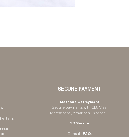
The Candleholder Comporta - Lar
Price
€35.00
SECURE PAYMENT
Methods Of Payment
s.
Secure payments with CB, Visa,
Mastercard, American Express
...
he item.
3D Secure
nsult
age
.
Consult
FAQ.