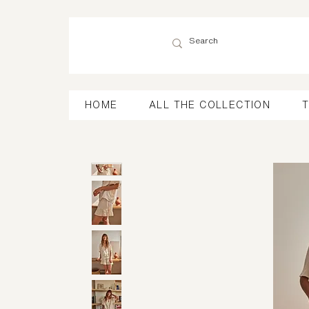
HOME
ALL THE COLLECTION
T