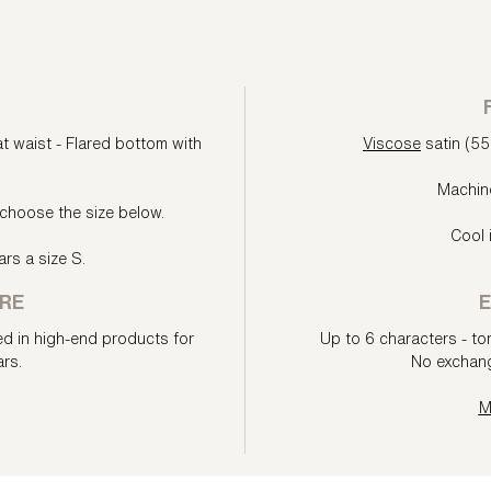
at waist - Flared bottom with
Viscose
satin (5
Machin
choose the size below.
Cool 
rs a size S.
RE
E
ed in high-end products for
Up to 6 characters - ton
rs.
No exchang
M