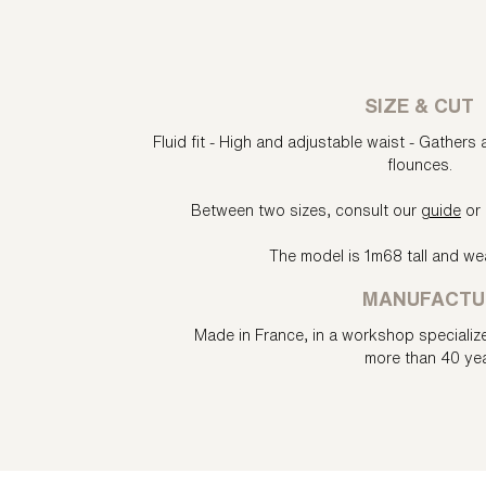
SIZE & CUT
Fluid fit - High and adjustable waist - Gathers 
flounces.
Between two sizes, consult our
guide
or 
The model is 1m68 tall and wea
MANUFACTU
Made in France, in a workshop specializ
more than 40 yea