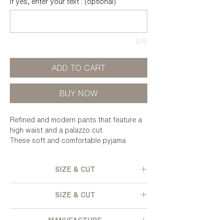
If yes, enter your text : (optional)
0/6
ADD TO CART
BUY NOW
Refined and modern pants that feature a
high waist and a palazzo cut.
These soft and comfortable pyjama
bottoms can also be worn with high heels
for a more festive look.
SIZE & CUT
Wide cut - High elastic waist - Wide
SIZE & CUT
bottom leg - Velvet lined side pockets -
False back pockets - Textured and
Pleated polyester velvet, from deadstock.
iridescent velvet.