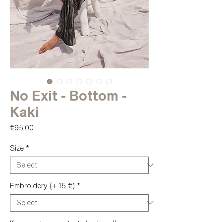
No Exit - Bottom -
Kaki
Price
€95.00
Size
*
Embroidery (+ 15 €)
*