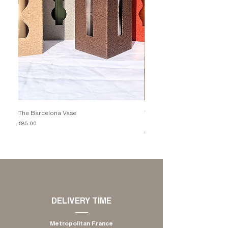
The Barcelona Vase
The Candleholder Comporta 
Mocha
Price
€85.00
Price
€35.00
​DELIVERY TIME
Metropolitan France