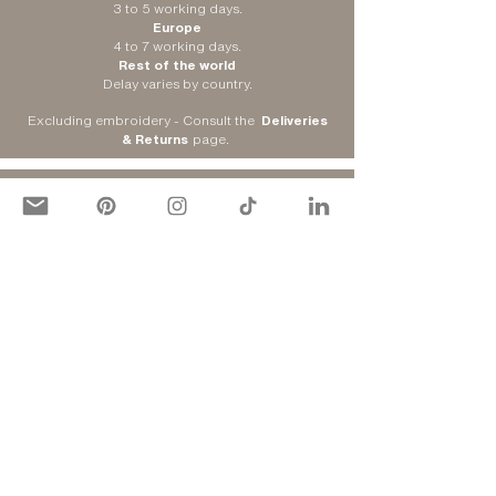
3 to 5 working days.
Europe
4 to 7 working days.
Rest of the world
Delay varies by country.
Excluding embroidery - Consult the
Deliveries
& Returns
page
.
DELIVERY ADDRESS
Colissimo Home
Choose your delivery address.
Mondial Relay
Choose the nearest relay point (only for France).
Consult the
Deliveries & Returns
page
.
​