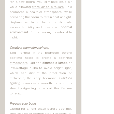
for a few hours, you eliminate stale air 
while allowing 
fresh air to circulate
. This 
promotes a healthier atmosphere, while 
preparing the room to retain heat at night. 
Daytime ventilation helps to eliminate 
excess humidity and create an 
optimal 
environment 
for a warm, comfortable 
night.
Create a warm atmosphere.
Soft lighting in the bedroom before 
bedtime helps to create a 
soothing 
atmosphere
. Opt for 
dimmable lamps 
or 
low-wattage bulbs to avoid bright light, 
which can disrupt the production of 
melatonin, the sleep hormone. 
Subdued 
lighting
 promotes a smooth transition to 
sleep by signaling to the brain that it's time 
to relax.
Prepare your body.
Opting for a light snack before bedtime, 
such as a small portion of fruit or yoghurt, 