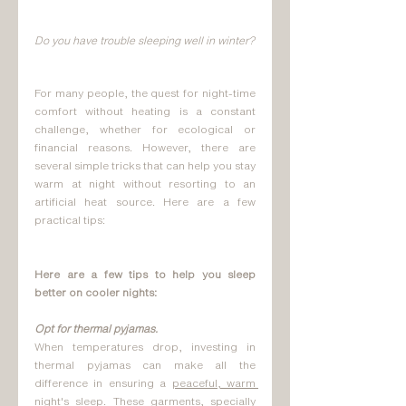
Do you have trouble sleeping well in winter?
For many people, the quest for night-time 
comfort without heating is a constant 
challenge, whether for ecological or 
financial reasons. However, there are 
several simple tricks that can help you stay 
warm at night without resorting to an 
artificial heat source. Here are a few 
practical tips:
Here are a few tips to help you sleep 
better on cooler nights:
Opt for thermal pyjamas.
When temperatures drop, investing in 
thermal pyjamas can make all the 
difference in ensuring a 
peaceful, warm 
night's
 sleep. These garments, specially 