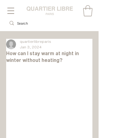
quartierlibreparis
Jan 3, 2024
How can I stay warm at night in
winter without heating?