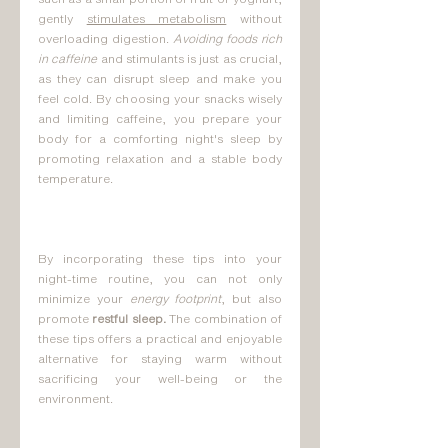
gently 
stimulates metabolism
 without 
overloading digestion. 
Avoiding foods rich 
in caffeine
 and stimulants is just as crucial, 
as they can disrupt sleep and make you 
feel cold. By choosing your snacks wisely 
and limiting caffeine, you prepare your 
body for a comforting night's sleep by 
promoting relaxation and a stable body 
temperature.
By incorporating these tips into your 
night-time routine, you can not only 
minimize your 
energy footprint
, but also 
promote 
restful sleep.
 The combination of 
these tips offers a practical and enjoyable 
alternative for staying warm without 
sacrificing your well-being or the 
environment.