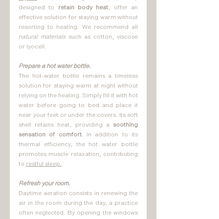
designed to 
retain body heat
, offer an 
effective solution for staying warm without 
resorting to heating. We recommend all 
natural materials
 such as cotton, viscose 
or lyocell.
Prepare a hot water bottle.
The hot-water bottle remains a timeless 
solution for staying warm at night without 
relying on the heating. Simply fill it with hot 
water before going to bed and place it 
near your feet or under the covers. Its soft 
shell retains heat, providing a 
soothing 
sensation of comfort
. In addition to its 
thermal efficiency, the hot water bottle 
promotes muscle relaxation, contributing 
to 
restful sleep.
Refresh your room.
Daytime aeration consists in renewing the 
air in the room during the day, a practice 
often neglected. By opening the windows 