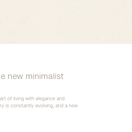
he new minimalist
art of living with elegance and
ury is constantly evolving, and a new