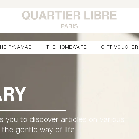
HE PYJAMAS
THE HOMEWARE
GIFT VOUCHER
ARY
es you to discover articles on various
he gentle way of life....