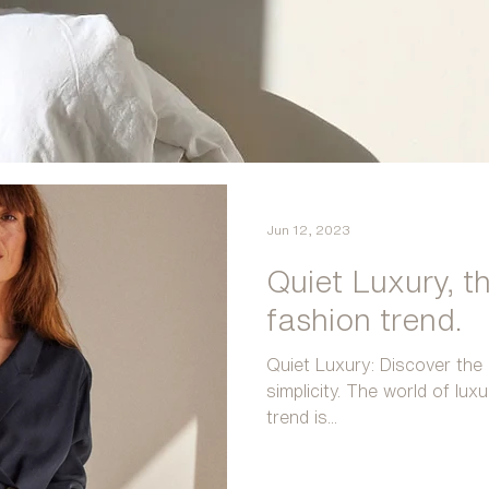
Jun 12, 2023
Quiet Luxury, t
fashion trend.
Quiet Luxury: Discover the 
simplicity. The world of lux
trend is...