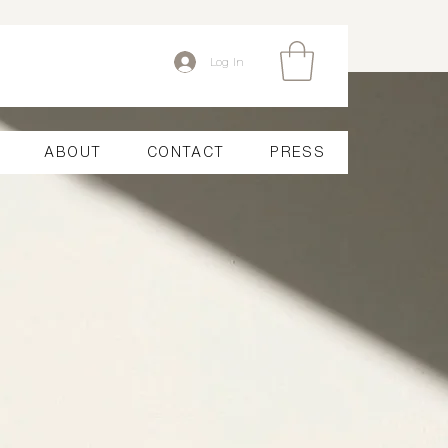
Log In
ABOUT
CONTACT
PRESS