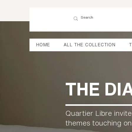
HOME
ALL THE COLLECTION
T
THE DI
Quartier Libre invit
themes touching on t