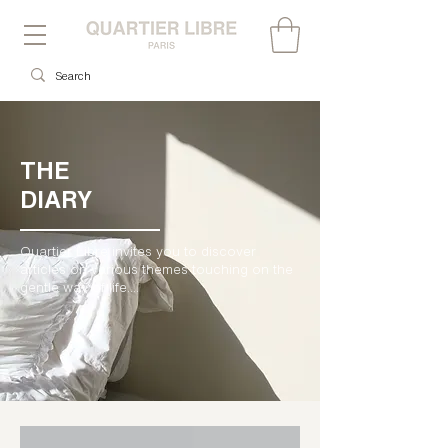
THE
DIARY
Quartier Libre invites you to discover
articles on various themes touching on the
gentle way of life....