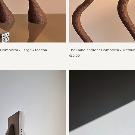
 Comporta - Large - Mocha
The Candleholder Comporta - Mediu
Price
€30.00