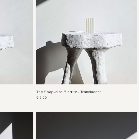
The Soap-dish Biarritz - Translucent
Price
€16.00