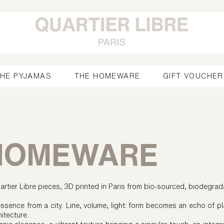
HE PYJAMAS
THE HOMEWARE
GIFT VOUCHER
HOMEWARE
rtier Libre pieces, 3D printed in Paris from bio-sourced, biodegrad
ssence from a city. Line, volume, light: form becomes an echo of pl
hitecture.