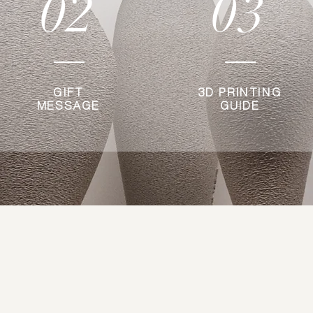
02
03
GIFT
3D PRINTING
MESSAGE
GUIDE