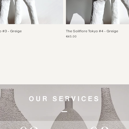
o #3 - Greige
The Soliflore Tokyo #4 - Greige
Price
€45.00
OUR SERVICES