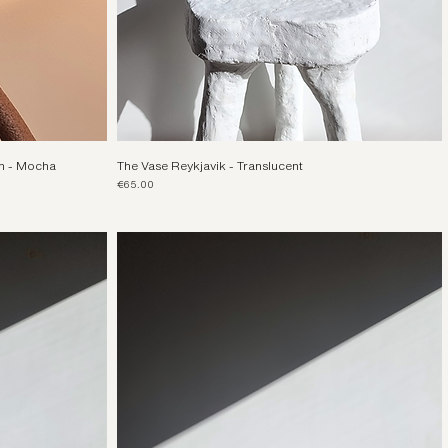
m - Mocha
The Vase Reykjavik - Translucent
Price
€65.00