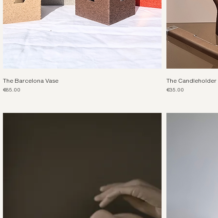
The Barcelona Vase
The Candleholder
Price
Price
€85.00
€35.00