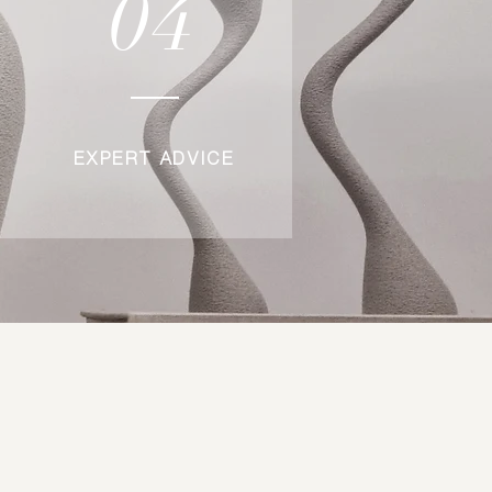
04
EXPERT ADVICE