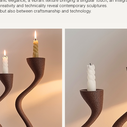
nic elegance, a vibrant texture bringing a singular touch, an integr
 creativity and technicality reveal contemporary sculptures.
 but also between craftsmanship and technology.