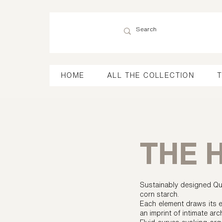
HOME
ALL THE COLLECTION
T
THE 
Sustainably designed Qua
corn starch.
Each element draws its e
an imprint of intimate arc