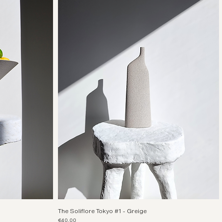
The Soliflore Tokyo #1 - Greige
Price
€40.00