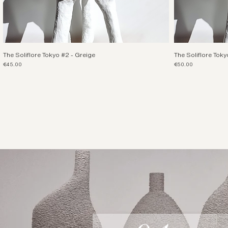
The Soliflore Tokyo #2 - Greige
The Soliflore Toky
Price
Price
€45.00
€50.00