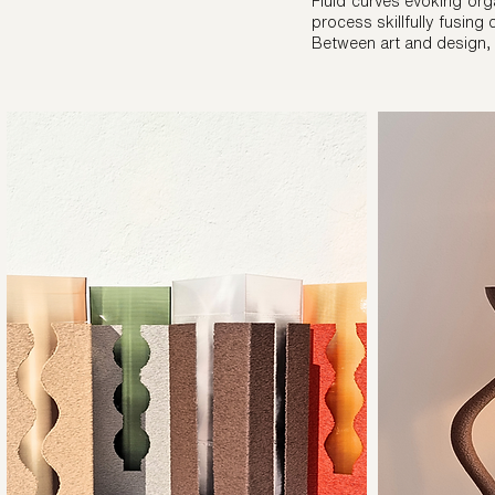
Fluid curves evoking orga
process skillfully fusing
Between art and design,