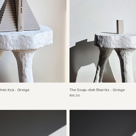
én Itzá - Greige
The Soap-dish Biarritz - Greige
Price
€16.00