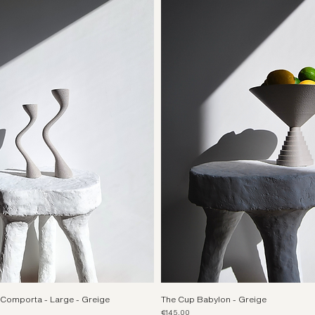
Comporta - Large - Greige
The Cup Babylon - Greige
Price
€145.00