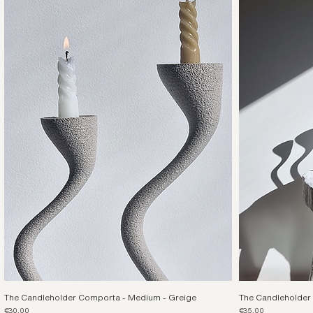
The Candleholder Comporta - Medium - Greige
The Candleholder 
Price
Price
€30.00
€35.00