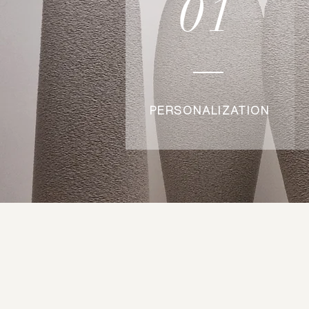
01
PERSONALIZATION