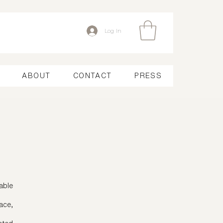
Log In
ABOUT
CONTACT
PRESS
able
ace,