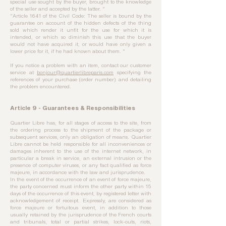
special use sought by the buyer, brought to the knowledge
of the seller and accepted by the latter. "
"Article 1641 of the Civil Code: The seller is bound by the
guarantee on account of the hidden defects of the thing
sold which render it unfit for the use for which it is
intended, or which so diminish this use that the buyer
would not have acquired it, or would have only given a
lower price for it, if he had known about them. "
If you notice a problem with an item, contact our customer
service at
bonjour@quartierlibreparis.com
specifying the
references of your purchase (order number) and detailing
the problem encountered.
Article 9 - Guarantees & Responsibilities
Quartier Libre has, for all stages of access to the site, from
the ordering process to the shipment of the package or
subsequent services, only an obligation of means. Quartier
Libre cannot be held responsible for all inconveniences or
damages inherent to the use of the internet network, in
particular a break in service, an external intrusion or the
presence of computer viruses, or any fact qualified as force
majeure, in accordance with the law and jurisprudence.
In the event of the occurrence of an event of force majeure,
the party concerned must inform the other party within 15
days of the occurrence of this event, by registered letter with
acknowledgement of receipt. Expressly, are considered as
force majeure or fortuitous event, in addition to those
usually retained by the jurisprudence of the French courts
and tribunals, total or partial strikes, lock-outs, riots,