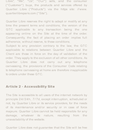
Libre", "We", "Us", "Our") sells, and the consumer
("Customer") buys, the products and services offered by
Quartier Libre ("Products") via the https site: //www.
quartierlibreparis.com ("Site").
Quartier Libre reserves the right to adapt or modify at any
time the present terms and conditions, the version of the
GTC applicable to any transaction being the one
appearing online on the Site at the time of the order.
Consequently, the fact of placing an order implies full
adherence, without reserve, to these conditions.
Subject to any provision contrary to the law, the GTC
applicable to relations between Quartier Libre and the
Client are those in force on the day of validation of the
order. They apply to the exclusion of all other conditions. As
Quartier Libre does not carry out any telephone
canvassing, the provisions of the Consumer Code relating
to telephone canvassing at home are therefore inapplicable
to orders under these GTC.
Article 2 - Accessibility Site
The Site is accessible to all users of the internet network by
principle 24/24h, 7/7d, except interruption, scheduled or
not, by Quartier Libre or its service providers, for the needs
of its maintenance and/or security or in case of force
majeure. Quartier Libre cannot be held responsible for any
damage, whatever its nature, resulting from the
unavailability of the website.
Quartier Libre does not guarantee that the Site will be free