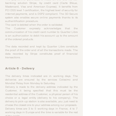
banking solution Stripe, by credit card (Carte Bleue,
Mastercard, Visa and American Express). It benefits from
PCI DSS level 1 certification, the highest level of security for
internet payments, and is DSP2 compliant. The 3D Secure
system also enables secure online payments thanks to its
authentification procedure.
The card is debited when the order is validated.
The Customer expressly acknowledges that the
communication of his credit card number to Quartier Libre
is an authorization to debit his account up to the amount
of the ordered products.
The data recorded and kept by Quartier Libre constitute
the proof of the order and of all the transactions made. The
data recorded by Stripe constitutes proof of financial
transactions.
Article 6 - Delivery
The delivery times indicated are in working days. The
deliveries are ensured by the services Colissimo and
Mondial Relay from Monday to Saturday.
Delivery is made to the delivery address indicated by the
Customer, it being specified that this must be the
residential address of the Customer, a physical person of his
choice or a legal entity (delivery to his company). The
delivery to pick-up station is also available, you just need to
choose the closest one to your address among our proposals.
Delivery times are 3 to 5 working days in France, 4 to 7
working days in Europe and the time is variable for the rest
of the world.