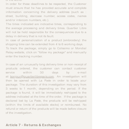
In order for these deadlines to be respected, the Customer
must ensure that he has provided accurate and complete
information concerning the delivery address (such as :
street, building, staircase number, access codes, names
and/or intercom numbers, etc.).
The times indicated are indicative times, corresponding to
the average processing and delivery times. Quartier Libre
will not be held responsible for the consequences due to a
delay in delivery that is not its fault.
In case of personalization of a product (embroidery) the
shipping time can be extended from 4 to 8 working days.
To track the package, simply go to Colissimo or Mondial
Relay website, click on "follow my package" and manually
enter the tracking number.
In case of an unusually long delivery time or non-receipt of
products ordered, the customer can contact customer
service within 30 days by e-mail
at
bonjour@quartierlibreparis.com
. An investigation will
then be opened with La Poste in order to locate your
package. The duration of this investigation may vary from
3 weeks to 1 month, depending on the period. If the
package is found, it will be immediately reshipped to the
address indicated at the time of the order. If the package is
declared lost by La Poste, the products will be reshipped
(within the limits of available stocks) or reimbursed. No
refund or return of the products will be made before closure
of the investigation.
Article 7 - Returns & Exchanges