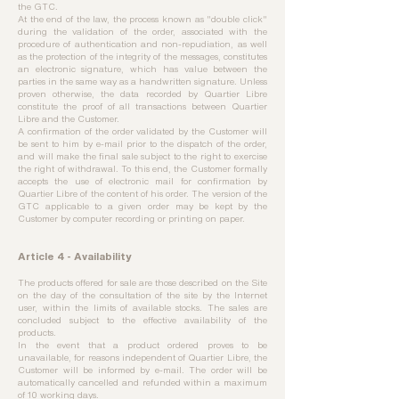
the GTC.
At the end of the law, the process known as "double click"
during the validation of the order, associated with the
procedure of authentication and non-repudiation, as well
as the protection of the integrity of the messages, constitutes
an electronic signature, which has value between the
parties in the same way as a handwritten signature. Unless
proven otherwise, the data recorded by Quartier Libre
constitute the proof of all transactions between Quartier
Libre and the Customer.
A confirmation of the order validated by the Customer will
be sent to him by e-mail prior to the dispatch of the order,
and will make the final sale subject to the right to exercise
the right of withdrawal. To this end, the Customer formally
accepts the use of electronic mail for confirmation by
Quartier Libre of the content of his order. The version of the
GTC applicable to a given order may be kept by the
Customer by computer recording or printing on paper.
Article 4 - Availability
The products offered for sale are those described on the Site
on the day of the consultation of the site by the Internet
user, within the limits of available stocks. The sales are
concluded subject to the effective availability of the
products.
In the event that a product ordered proves to be
unavailable, for reasons independent of Quartier Libre, the
Customer will be informed by e-mail. The order will be
automatically cancelled and refunded within a maximum
of 10 working days.