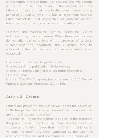
of anomalies, errors or bugs, nor that the Site will operate
without failure or interruption. In this respect, Quartier
Libre can freely and at its sole discretion determine any
period of unavailability of the Site or its content. Quartier
Libre cannot be held responsible for problems of data
transmission, connection or network unavailability.
Quartier Libre reserves the right to update the Site for
technical or commercial reasons. When these modifications
do not alter the conditions of the provision of services,
substantially and negatively, the Customer may be
informed of the modifications, but his acceptance is not
requested.
Director of publication: Eugénie Faure
Co-director of the publication: Julia Helissey
Credits: All reproduction or citation rights reserved to
Quartier Libre.
Hosting: The Wix Company, headquartered at 500 Terry A
François Blvd San Francisco, CA 94158.
Article 3 - Orders
Orders are placed on the Site as well as on the Sovereign
Collective partner site. Connection and Internet access costs
are at the Customer's expense.
The order taking on the website is subject to the respect of
the procedure set up by Quartier Libre, which consists of a
succession of different steps that the Client must follow to
validate his order. Any order validated by the Client is
worth contract of sale and acceptance without reserve of all