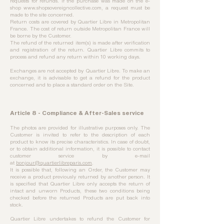
requests for refunds. If the purchase was made on the e-
shop
www.shopsovereigncollective.com
, a request must be
made to the site concerned.
Return costs are covered by Quartier Libre in Metropolitan
France. The cost of return outside Metropolitan France will
be borne by the Customer.
The refund of the returned item(s) is made after verification
and registration of the return. Quartier Libre commits to
process and refund any return within 10 working days.
Exchanges are not accepted by Quartier Libre. To make an
exchange, it is advisable to get a refund for the product
concerned and to place a standard order on the Site.
Article 8 - Compliance & After-Sales service
The photos are provided for illustrative purposes only. The
Customer is invited to refer to the description of each
product to know its precise characteristics. In case of doubt,
or to obtain additional information, it is possible to contact
customer service by e-mail
at
bonjour@quartierlibreparis.com
.
It is possible that, following an Order, the Customer may
receive a product previously returned by another person. It
is specified that Quartier Libre only accepts the return of
intact and unworn Products, these two conditions being
checked before the returned Products are put back into
stock.
Quartier Libre undertakes to refund the Customer for