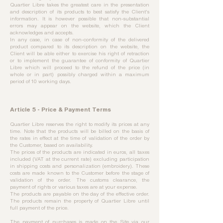
Quartier Libre takes the greatest care in the presentation
and description of its products to best satisfy the Client's
information. It is however possible that non-substantial
errors may appear on the website, which the Client
acknowledges and accepts.​
In any case, in case of non-conformity of the delivered
product compared to its description on the website, the
Client will be able either to exercise his right of retraction
or to implement the guarantee of conformity of Quartier
Libre which will proceed to the refund of the price (in
whole or in part) possibly charged within a maximum
period of 10 working days.
Article 5 - Price & Payment Terms
Quartier Libre reserves the right to modify its prices at any
time. Note that the products will be billed on the basis of
the rates in effect at the time of validation of the order by
the Customer, based on availability.
The prices of the products are indicated in euros, all taxes
included (VAT at the current rate) excluding participation
in shipping costs and personalization (embroidery). These
costs are made known to the Customer before the stage of
validation of the order. The customs clearance, the
payment of rights or various taxes are at your expense.
The products are payable on the day of the effective order.
The products remain the property of Quartier Libre until
full payment of the price.
The payment of purchases is made on the Site via our