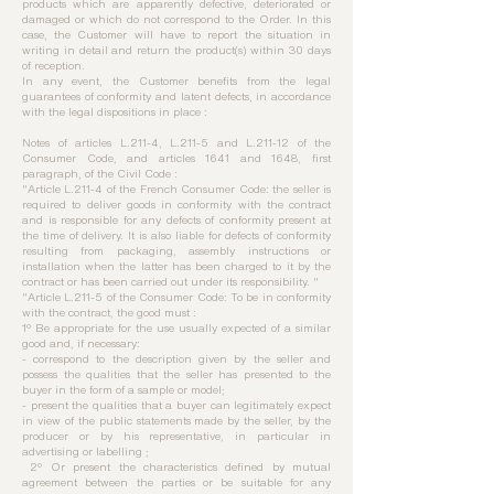
products which are apparently defective, deteriorated or
damaged or which do not correspond to the Order. In this
case, the Customer will have to report the situation in
writing in detail and return the product(s) within 30 days
of reception.
In any event, the Customer benefits from the legal
guarantees of conformity and latent defects, in accordance
with the legal dispositions in place :
Notes of articles L.211-4, L.211-5 and L.211-12 of the
Consumer Code, and articles 1641 and 1648, first
paragraph, of the Civil Code :
"Article L.211-4 of the French Consumer Code: the seller is
required to deliver goods in conformity with the contract
and is responsible for any defects of conformity present at
the time of delivery. It is also liable for defects of conformity
resulting from packaging, assembly instructions or
installation when the latter has been charged to it by the
contract or has been carried out under its responsibility. "
"Article L.211-5 of the Consumer Code: To be in conformity
with the contract, the good must :
1° Be appropriate for the use usually expected of a similar
good and, if necessary:
- correspond to the description given by the seller and
possess the qualities that the seller has presented to the
buyer in the form of a sample or model;
- present the qualities that a buyer can legitimately expect
in view of the public statements made by the seller, by the
producer or by his representative, in particular in
advertising or labelling ;
2° Or present the characteristics defined by mutual
agreement between the parties or be suitable for any