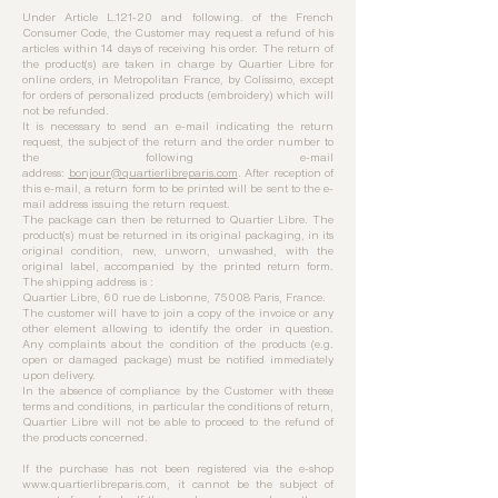
Under Article L.121-20 and following. of the French
Consumer Code, the Customer may request a refund of his
articles within 14 days of receiving his order. The return of
the product(s) are taken in charge by Quartier Libre for
online orders, in Metropolitan France, by Colissimo, except
for orders of personalized products (embroidery) which will
not be refunded.
It is necessary to send an e-mail indicating the return
request, the subject of the return and the order number to
the following e-mail
address:
bonjour@quartierlibreparis.com
. After reception of
this e-mail, a return form to be printed will be sent to the e-
mail address issuing the return request.
The package can then be returned to Quartier Libre. The
product(s) must be returned in its original packaging, in its
original condition, new, unworn, unwashed, with the
original label, accompanied by the printed return form.
The shipping address is :
Quartier Libre, 60 rue de Lisbonne, 75008 Paris, France.
The customer will have to join a copy of the invoice or any
other element allowing to identify the order in question.
Any complaints about the condition of the products (e.g.
open or damaged package) must be notified immediately
upon delivery.
In the absence of compliance by the Customer with these
terms and conditions, in particular the conditions of return,
Quartier Libre will not be able to proceed to the refund of
the products concerned.
If the purchase has not been registered via the e-shop
www.quartierlibreparis.com
, it cannot be the subject of