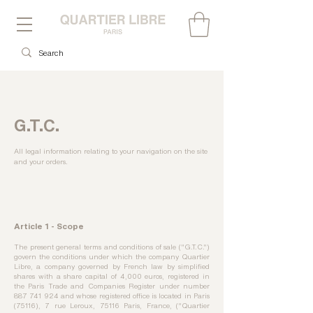
G.T.C.
All legal information relating to your navigation on the site
and your orders.
Article 1 - Scope
The present general terms and conditions of sale ("G.T.C.")
govern the conditions under which the company Quartier
Libre, a company governed by French law by simplified
shares with a share capital of 4,000 euros, registered in
the Paris Trade and Companies Register under number
887 741 924
and whose registered office is located in Paris
(75116), 7 rue Leroux, 75116 Paris, France, ("Quartier