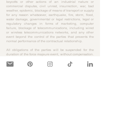
boycotts or other actions of an industrial nature or
commercial disputes, civil unrest, insurrection, war, bad
weather, epidemic, blockage of means of transport or supply
for any reason whatsoever, earthquake, fire, storm, flood,
water damage, governmental or legal restrictions, legal or
regulatory changes in forms of marketing, computer
failure, blockage of telecommunications, including wired
or wireless telecommunications networks, and any other
event beyond the control of the parties that prevents the
normal performance of the contractual relationship.
All obligations of the parties will be suspended for the
duration of the force majeure event, without compensation.
If the event of force majeure lasts for more than three
months, the contract concerned may be terminated by
operation of law without compensation for either party.
Article 10 - Intellectual & Industrial Property
We guarantee the authenticity of all products sold on the
site.
All illustrations, images, characters, modes of presentation,
graphics, characters, texts on the Site are and remain the
exclusive property of Quartier Libre or of the holders of the
said rights having granted Quartier Libre an exploitation
right. Any reproduction, representation or use of said rights
by a Customer will constitute a fault giving rise to legal
proceedings.
Article 11 - Data processing & Liberties